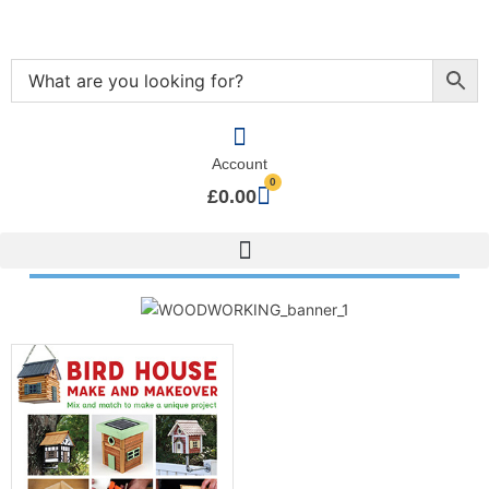
Account
0
£
0.00