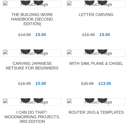
THE BUILDING WORK
LETTER CARVING
HANDBOOK [SECOND
EDITION]
£
14.99
£
5.00
£
16.99
£
5.00
CARVING JAPANESE
WITH SAW, PLANE & CHISEL
NETSUKE FOR BEGINNERS
£
16.99
£
5.00
£
25.99
£
13.00
I CAN DO THAT!:
ROUTER JIGS & TEMPLATES
WOODWORKING PROJECTS,
3RD EDITION