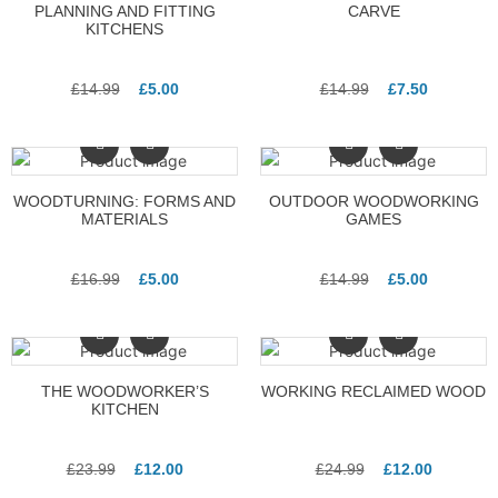
PLANNING AND FITTING
CARVE
KITCHENS
£
14.99
£
5.00
£
14.99
£
7.50
WOODTURNING: FORMS AND
OUTDOOR WOODWORKING
MATERIALS
GAMES
£
16.99
£
5.00
£
14.99
£
5.00
THE WOODWORKER’S
WORKING RECLAIMED WOOD
KITCHEN
£
23.99
£
12.00
£
24.99
£
12.00