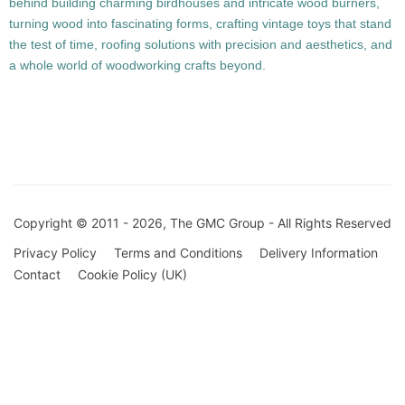
behind building charming birdhouses and intricate wood burners,
turning wood into fascinating forms, crafting vintage toys that stand
the test of time, roofing solutions with precision and aesthetics, and
a whole world of woodworking crafts beyond.
Copyright © 2011 - 2026, The GMC Group - All Rights Reserved
Privacy Policy
Terms and Conditions
Delivery Information
Contact
Cookie Policy (UK)