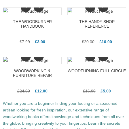
THE WOODBURNER
THE HANDY SHOP
HANDBOOK
REFERENCE
£
7.99
£
3.00
£
20.00
£
10.00
WOODWORKING &
WOODTURNING FULL CIRCLE
FURNITURE REPAIR
£
24.99
£
12.00
£
16.99
£
5.00
Whether you are a beginner finding your footing or a seasoned
artisan looking for fresh inspiration, our extensive range of
woodworking books offers knowledge and techniques from all over
the globe, bringing creativity to your fingertips. Learn the secrets