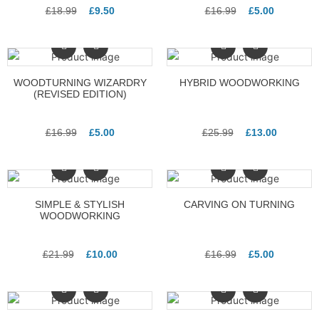
£
18.99
£
9.50
£
16.99
£
5.00
WOODTURNING WIZARDRY
HYBRID WOODWORKING
(REVISED EDITION)
£
16.99
£
5.00
£
25.99
£
13.00
SIMPLE & STYLISH
CARVING ON TURNING
WOODWORKING
£
21.99
£
10.00
£
16.99
£
5.00