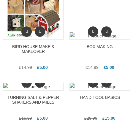
BIRD HOUSE MAKE &
BOX MAKING
MAKEOVER
£
14.99
£
5.00
£
14.99
£
5.00
TURNING SALT & PEPPER
HAND TOOL BASICS
SHAKERS AND MILLS
£
16.99
£
5.00
£
29.99
£
15.00