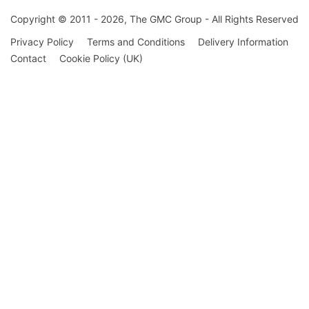
Copyright © 2011 - 2026, The GMC Group - All Rights Reserved
Privacy Policy
Terms and Conditions
Delivery Information
Contact
Cookie Policy (UK)