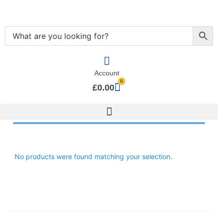
Account
0
£
0.00
No products were found matching your selection.