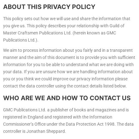
ABOUT THIS PRIVACY POLICY
This policy sets out how we will use and share the information that
you give us. This policy describes your relationship with Guild of
Master Craftsmen Publications Ltd. (herein known as GMC
Publications Ltd.).
We aim to process information about you fairly and in a transparent
manner and the aim of this document is to provide you with sufficient
information for you to be able to understand what we are doing with
your data. If you are unsure how we are handling information about
you or you think we could improve our privacy information please
contact the data controller using the contact details listed below.
WHO ARE WE AND HOW TO CONTACT US
GMC Publications Ltd. a publisher of books and magazines and is
registered in England and registered with the Information
Commissioner’s Office under the Data Protection Act 1998. The data
controller is Jonathan Sheppard.