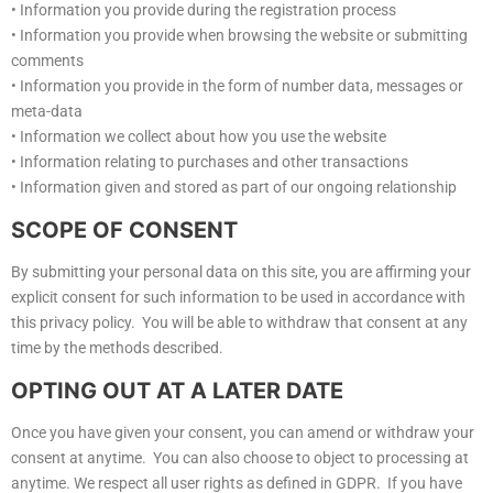
• Information you provide during the registration process
• Information you provide when browsing the website or submitting
comments
• Information you provide in the form of number data, messages or
meta-data
• Information we collect about how you use the website
• Information relating to purchases and other transactions
• Information given and stored as part of our ongoing relationship
SCOPE OF CONSENT
By submitting your personal data on this site, you are affirming your
explicit consent for such information to be used in accordance with
this privacy policy. You will be able to withdraw that consent at any
time by the methods described.
OPTING OUT AT A LATER DATE
Once you have given your consent, you can amend or withdraw your
consent at anytime. You can also choose to object to processing at
anytime. We respect all user rights as defined in GDPR. If you have