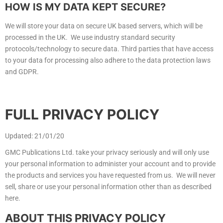
HOW IS MY DATA KEPT SECURE?
We will store your data on secure UK based servers, which will be
processed in the UK. We use industry standard security
protocols/technology to secure data. Third parties that have access
to your data for processing also adhere to the data protection laws
and GDPR.
FULL PRIVACY POLICY
Updated: 21/01/20
GMC Publications Ltd. take your privacy seriously and will only use
your personal information to administer your account and to provide
the products and services you have requested from us. We will never
sell, share or use your personal information other than as described
here.
ABOUT THIS PRIVACY POLICY