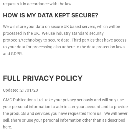
requests it in accordance with the law.
HOW IS MY DATA KEPT SECURE?
We will store your data on secure UK based servers, which will be
processed in the UK. We use industry standard security
protocols/technology to secure data. Third parties that have access
to your data for processing also adhere to the data protection laws
and GDPR.
FULL PRIVACY POLICY
Updated: 21/01/20
GMC Publications Ltd. take your privacy seriously and will only use
your personal information to administer your account and to provide
the products and services you have requested from us. We will never
sell, share or use your personal information other than as described
here.