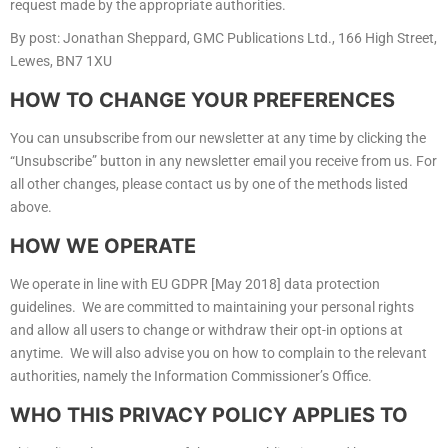
request made by the appropriate authorities.
By post: Jonathan Sheppard, GMC Publications Ltd., 166 High Street,
Lewes, BN7 1XU
HOW TO CHANGE YOUR PREFERENCES
You can unsubscribe from our newsletter at any time by clicking the
“Unsubscribe” button in any newsletter email you receive from us. For
all other changes, please contact us by one of the methods listed
above.
HOW WE OPERATE
We operate in line with EU GDPR [May 2018] data protection
guidelines. We are committed to maintaining your personal rights
and allow all users to change or withdraw their opt-in options at
anytime. We will also advise you on how to complain to the relevant
authorities, namely the Information Commissioner’s Office.
WHO THIS PRIVACY POLICY APPLIES TO