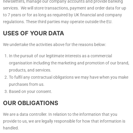
newsletters, manage our company accounts and provide banking
services. We will store transactions, payment and order data for up
to 7 years or for as long as required by UK financial and company
regulations. These third parties may operate outside the EU.
USES OF YOUR DATA
We undertake the activities above for the reasons below:
In the pursuit of our legitimate interests as a commercial
organisation including the marketing and promotion of our brand,
products, and services.
To fulfil any contractual obligations we may have when you make
purchases from us.
Based on your consent.
OUR OBLIGATIONS
We are a data controller. In relation to the information that you
provide to us, we are legally responsible for how that information is
handled.