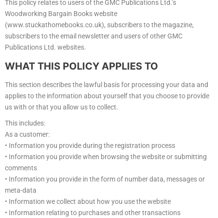
This policy relates to users of the GMC Publications Ltd.’s
Woodworking Bargain Books website
(www.stuckathomebooks.co.uk), subscribers to the magazine,
subscribers to the email newsletter and users of other GMC
Publications Ltd. websites.
WHAT THIS POLICY APPLIES TO
This section describes the lawful basis for processing your data and
applies to the information about yourself that you choose to provide
us with or that you allow us to collect.
This includes:
As a customer:
• Information you provide during the registration process
• Information you provide when browsing the website or submitting
comments
• Information you provide in the form of number data, messages or
meta-data
• Information we collect about how you use the website
• Information relating to purchases and other transactions