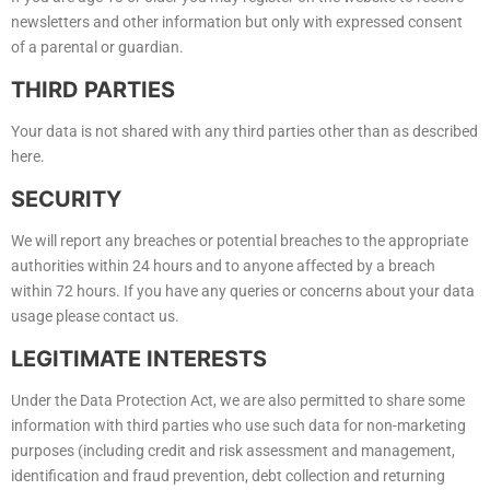
newsletters and other information but only with expressed consent
of a parental or guardian.
THIRD PARTIES
Your data is not shared with any third parties other than as described
here.
SECURITY
We will report any breaches or potential breaches to the appropriate
authorities within 24 hours and to anyone affected by a breach
within 72 hours. If you have any queries or concerns about your data
usage please contact us.
LEGITIMATE INTERESTS
Under the Data Protection Act, we are also permitted to share some
information with third parties who use such data for non-marketing
purposes (including credit and risk assessment and management,
identification and fraud prevention, debt collection and returning