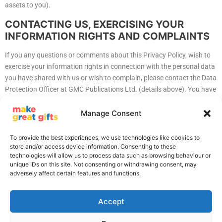
assets to you).
CONTACTING US, EXERCISING YOUR
INFORMATION RIGHTS AND COMPLAINTS
If you any questions or comments about this Privacy Policy, wish to
exercise your information rights in connection with the personal data
you have shared with us or wish to complain, please contact the Data
Protection Officer at GMC Publications Ltd. (details above). You have
the right to a Subject Access Request (SAR). We will process SARs
within 20 days, SAR responses are usually free but we reserve the
Manage Consent
right to charge for excessive or unfounded requests. We fully comply
with Data Protection legislation and will assist in any investigation or
To provide the best experiences, we use technologies like cookies to
request made by the appropriate authorities.
store and/or access device information. Consenting to these
technologies will allow us to process data such as browsing behaviour or
unique IDs on this site. Not consenting or withdrawing consent, may
adversely affect certain features and functions.
Accept