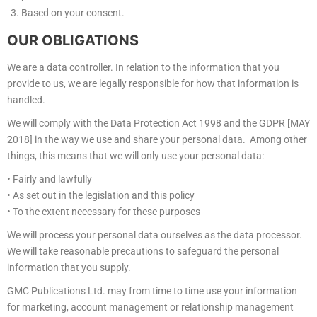
Based on your consent.
OUR OBLIGATIONS
We are a data controller. In relation to the information that you
provide to us, we are legally responsible for how that information is
handled.
We will comply with the Data Protection Act 1998 and the GDPR [MAY
2018] in the way we use and share your personal data. Among other
things, this means that we will only use your personal data:
• Fairly and lawfully
• As set out in the legislation and this policy
• To the extent necessary for these purposes
We will process your personal data ourselves as the data processor.
We will take reasonable precautions to safeguard the personal
information that you supply.
GMC Publications Ltd. may from time to time use your information
for marketing, account management or relationship management