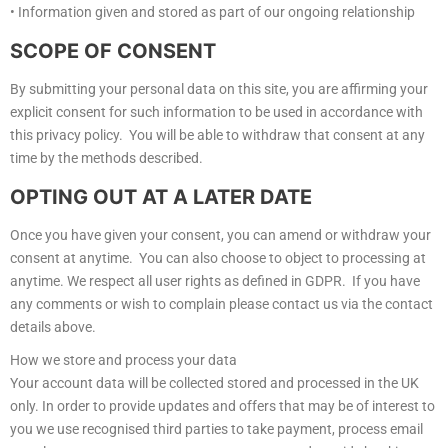
• Information given and stored as part of our ongoing relationship
SCOPE OF CONSENT
By submitting your personal data on this site, you are affirming your
explicit consent for such information to be used in accordance with
this privacy policy. You will be able to withdraw that consent at any
time by the methods described.
OPTING OUT AT A LATER DATE
Once you have given your consent, you can amend or withdraw your
consent at anytime. You can also choose to object to processing at
anytime. We respect all user rights as defined in GDPR. If you have
any comments or wish to complain please contact us via the contact
details above.
How we store and process your data
Your account data will be collected stored and processed in the UK
only. In order to provide updates and offers that may be of interest to
you we use recognised third parties to take payment, process email