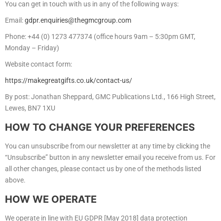
You can get in touch with us in any of the following ways:
Email:
gdpr.enquiries@thegmcgroup.com
Phone: +44 (0) 1273 477374 (office hours 9am – 5:30pm GMT,
Monday – Friday)
Website contact form:
https://makegreatgifts.co.uk/contact-us/
By post: Jonathan Sheppard, GMC Publications Ltd., 166 High Street,
Lewes, BN7 1XU
HOW TO CHANGE YOUR PREFERENCES
You can unsubscribe from our newsletter at any time by clicking the
“Unsubscribe” button in any newsletter email you receive from us. For
all other changes, please contact us by one of the methods listed
above.
HOW WE OPERATE
We operate in line with EU GDPR [May 2018] data protection