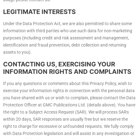
LEGITIMATE INTERESTS
Under the Data Protection Act, we are also permitted to share some
information with third parties who use such data for non-marketing
purposes (including credit and risk assessment and management,
identification and fraud prevention, debt collection and returning
assets to you).
CONTACTING US, EXERCISING YOUR
INFORMATION RIGHTS AND COMPLAINTS
If you any questions or comments about this Privacy Policy, wish to
exercise your information rights in connection with the personal data
you have shared with us or wish to complain, please contact the Data
Protection Officer at GMC Publications Ltd. (details above). You have
the right to a Subject Access Request (SAR). We will process SARs
within 20 days, SAR responses are usually free but we reserve the
right to charge for excessive or unfounded requests. We fully comply
with Data Protection legislation and will assist in any investigation or