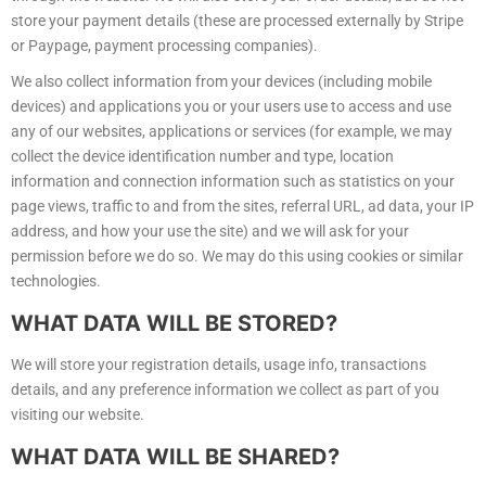
store your payment details (these are processed externally by Stripe
or Paypage, payment processing companies).
We also collect information from your devices (including mobile
devices) and applications you or your users use to access and use
any of our websites, applications or services (for example, we may
collect the device identification number and type, location
information and connection information such as statistics on your
page views, traffic to and from the sites, referral URL, ad data, your IP
address, and how your use the site) and we will ask for your
permission before we do so. We may do this using cookies or similar
technologies.
WHAT
DATA WILL BE STORED?
We will store your registration details, usage info, transactions
details, and any preference information we collect as part of you
visiting our website.
WHAT
DATA WILL BE SHARED?