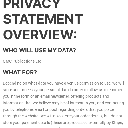
PRIVACY
STATEMENT
OVERVIEW:
WHO WILL USE MY DATA?
GMC Publications Ltd.
WHAT FOR?
Depending on what data you have given us permission to use, we will
store and process your personal data in order to allow us to contact
you in the form of an email newsletter, offering products and
information that we believe may be of interest to you, and contacting
you by telephone, email or post regarding orders that you place
through the website. We will also store your order details, but do not
store your payment details (these are processed externally by Stripe,