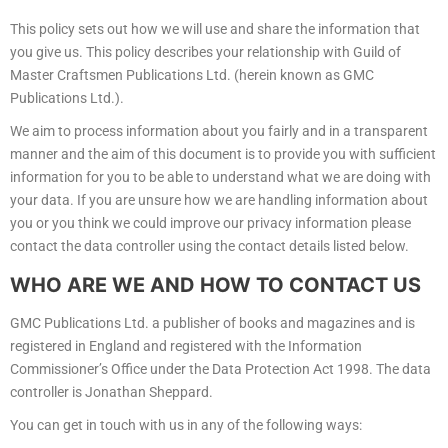
This policy sets out how we will use and share the information that
you give us. This policy describes your relationship with Guild of
Master Craftsmen Publications Ltd. (herein known as GMC
Publications Ltd.).
We aim to process information about you fairly and in a transparent
manner and the aim of this document is to provide you with sufficient
information for you to be able to understand what we are doing with
your data. If you are unsure how we are handling information about
you or you think we could improve our privacy information please
contact the data controller using the contact details listed below.
WHO ARE WE AND HOW TO CONTACT US
GMC Publications Ltd. a publisher of books and magazines and is
registered in England and registered with the Information
Commissioner’s Office under the Data Protection Act 1998. The data
controller is Jonathan Sheppard.
You can get in touch with us in any of the following ways: