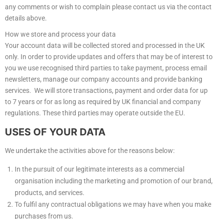
any comments or wish to complain please contact us via the contact
details above.
How we store and process your data
Your account data will be collected stored and processed in the UK
only. In order to provide updates and offers that may be of interest to
you we use recognised third parties to take payment, process email
newsletters, manage our company accounts and provide banking
services. We will store transactions, payment and order data for up
to 7 years or for as long as required by UK financial and company
regulations. These third parties may operate outside the EU.
USES OF YOUR DATA
We undertake the activities above for the reasons below:
In the pursuit of our legitimate interests as a commercial
organisation including the marketing and promotion of our brand,
products, and services.
To fulfil any contractual obligations we may have when you make
purchases from us.