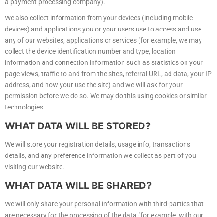
a payment processing company).
We also collect information from your devices (including mobile
devices) and applications you or your users use to access and use
any of our websites, applications or services (for example, we may
collect the device identification number and type, location
information and connection information such as statistics on your
page views, traffic to and from the sites, referral URL, ad data, your IP
address, and how your use the site) and we will ask for your
permission before we do so. We may do this using cookies or similar
technologies.
WHAT
DATA WILL BE STORED?
We will store your registration details, usage info, transactions
details, and any preference information we collect as part of you
visiting our website.
WHAT
DATA WILL BE SHARED?
We will only share your personal information with third-parties that
are necessary for the processing of the data (for example, with our