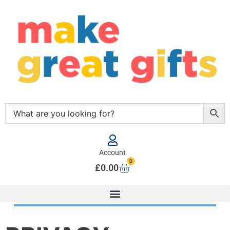
Account
0
£
0.00