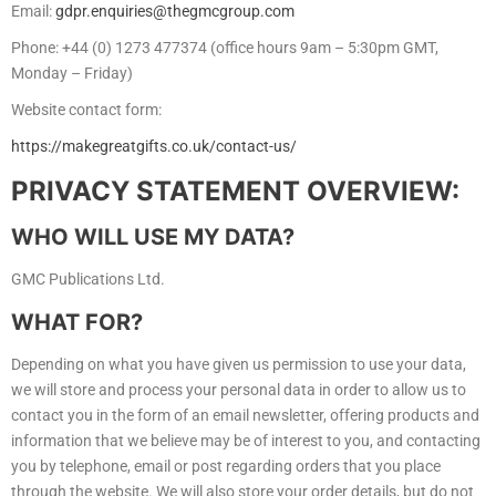
Email:
gdpr.enquiries@thegmcgroup.com
Phone: +44 (0) 1273 477374 (office hours 9am – 5:30pm GMT,
Monday – Friday)
Website contact form:
https://makegreatgifts.co.uk/contact-us/
PRIVACY STATEMENT OVERVIEW:
WHO WILL USE MY DATA?
GMC Publications Ltd.
WHAT FOR?
Depending on what you have given us permission to use your data,
we will store and process your personal data in order to allow us to
contact you in the form of an email newsletter, offering products and
information that we believe may be of interest to you, and contacting
you by telephone, email or post regarding orders that you place
through the website. We will also store your order details, but do not