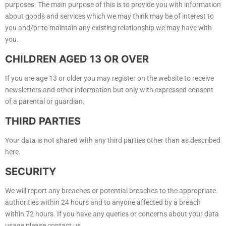
purposes. The main purpose of this is to provide you with information
about goods and services which we may think may be of interest to
you and/or to maintain any existing relationship we may have with
you.
CHILDREN AGED 13 OR OVER
If you are age 13 or older you may register on the website to receive
newsletters and other information but only with expressed consent
of a parental or guardian.
THIRD PARTIES
Your data is not shared with any third parties other than as described
here.
SECURITY
We will report any breaches or potential breaches to the appropriate
authorities within 24 hours and to anyone affected by a breach
within 72 hours. If you have any queries or concerns about your data
usage please contact us.