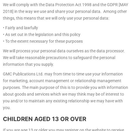
We will comply with the Data Protection Act 1998 and the GDPR [MAY
2018] in the way we use and share your personal data. Among other
things, this means that we will only use your personal data:
• Fairly and lawfully
• As set out in the legislation and this policy
• To the extent necessary for these purposes
We will process your personal data ourselves as the data processor.
We will take reasonable precautions to safeguard the personal
information that you supply.
GMC Publications Ltd. may from time to time use your information
for marketing, account management or relationship management
purposes. The main purpose of this is to provide you with information
about goods and services which we may think may be of interest to
you and/or to maintain any existing relationship we may have with
you.
CHILDREN AGED 13 OR OVER
If you are age 13 or older you may register on the website to receive