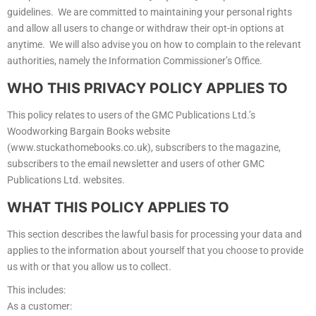
guidelines. We are committed to maintaining your personal rights
and allow all users to change or withdraw their opt-in options at
anytime. We will also advise you on how to complain to the relevant
authorities, namely the Information Commissioner’s Office.
WHO THIS PRIVACY POLICY APPLIES TO
This policy relates to users of the GMC Publications Ltd.’s
Woodworking Bargain Books website
(www.stuckathomebooks.co.uk), subscribers to the magazine,
subscribers to the email newsletter and users of other GMC
Publications Ltd. websites.
WHAT THIS POLICY APPLIES TO
This section describes the lawful basis for processing your data and
applies to the information about yourself that you choose to provide
us with or that you allow us to collect.
This includes:
As a customer: