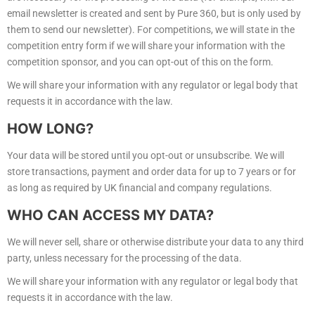
email newsletter is created and sent by Pure 360, but is only used by
them to send our newsletter). For competitions, we will state in the
competition entry form if we will share your information with the
competition sponsor, and you can opt-out of this on the form.
We will share your information with any regulator or legal body that
requests it in accordance with the law.
HOW LONG?
Your data will be stored until you opt-out or unsubscribe. We will
store transactions, payment and order data for up to 7 years or for
as long as required by UK financial and company regulations.
WHO CAN ACCESS MY DATA?
We will never sell, share or otherwise distribute your data to any third
party, unless necessary for the processing of the data.
We will share your information with any regulator or legal body that
requests it in accordance with the law.