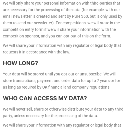
We will only share your personal information with third-parties that
are necessary for the processing of the data (for example, with our
email newsletter is created and sent by Pure 360, but is only used by
them to send our newsletter). For competitions, we will state in the
competition entry form if we will share your information with the
competition sponsor, and you can opt-out of this on the form.
We will share your information with any regulator or legal body that
requests it in accordance with the law.
HOW LONG?
Your data will be stored until you opt-out or unsubscribe. We will
store transactions, payment and order data for up to 7 years or for
as long as required by UK financial and company regulations.
WHO CAN ACCESS MY DATA?
We will never sell, share or otherwise distribute your data to any third
party, unless necessary for the processing of the data.
We will share your information with any regulator or legal body that