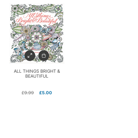
ALL THINGS BRIGHT &
BEAUTIFUL
£
9.99
£
5.00