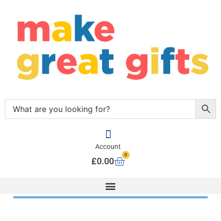
Account
0
£
0.00