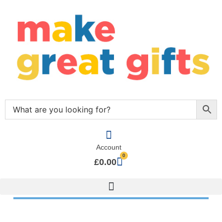
Account
0
£
0.00