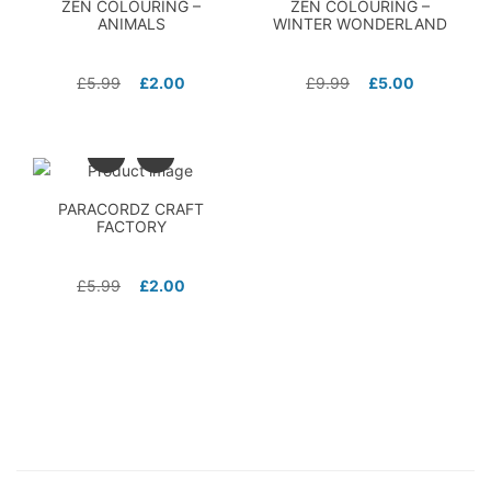
ZEN COLOURING –
ZEN COLOURING –
ANIMALS
WINTER WONDERLAND
£
5.99
£
2.00
£
9.99
£
5.00
PARACORDZ CRAFT
FACTORY
£
5.99
£
2.00