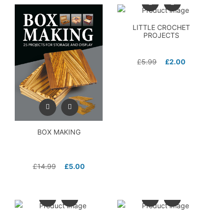
LITTLE CROCHET
PROJECTS
£
5.99
£
2.00
BOX MAKING
£
14.99
£
5.00