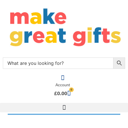
Account
0
£
0.00