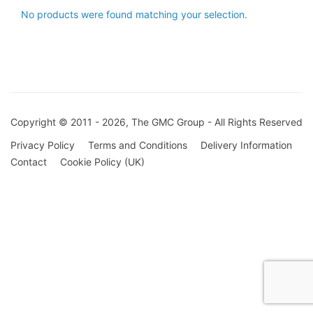
No products were found matching your selection.
Copyright © 2011 - 2026, The GMC Group - All Rights Reserved
Privacy Policy
Terms and Conditions
Delivery Information
Contact
Cookie Policy (UK)