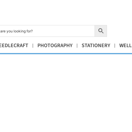
EEDLECRAFT
PHOTOGRAPHY
STATIONERY
WELL