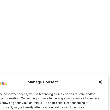
Manage Consent
he best experiences, we use technologies like cookies to store and/or
e information. Consenting to these technologies will allow us to process
Delivery Information
Contact
Cookie Policy (UK)
 browsing behaviour or unique IDs on this site. Not consenting or
 consent, may adversely affect certain features and functions.