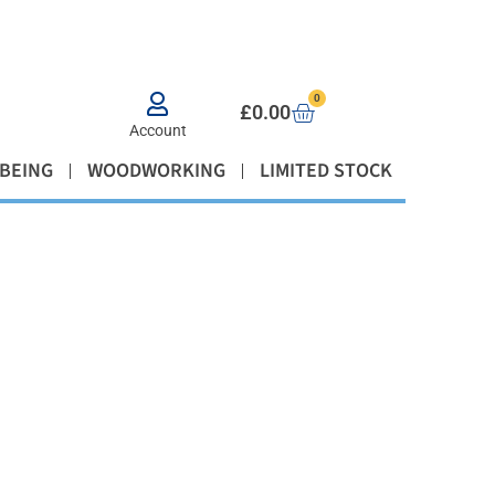
0
£
0.00
Account
BEING
WOODWORKING
LIMITED STOCK