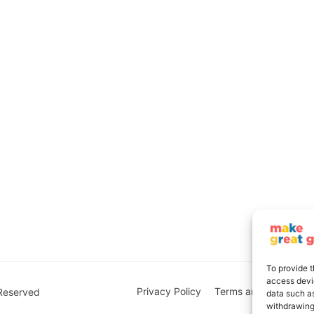
To provide t
access devic
Privacy Policy
Terms and Conditions
 Reserved
data such as
withdrawing