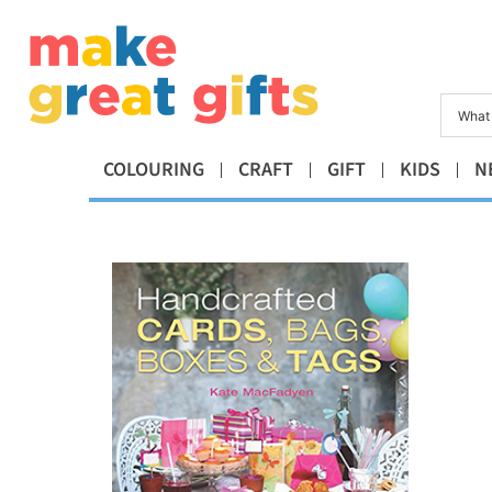
COLOURING
CRAFT
GIFT
KIDS
N