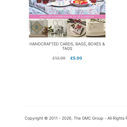
HANDCRAFTED CARDS, BAGS, BOXES &
TAGS
£
12.99
£
5.00
Copyright © 2011 - 2026, The GMC Group - All Rights