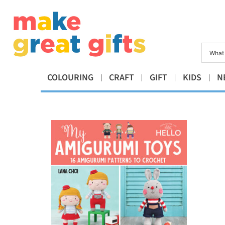
COLOURING
CRAFT
GIFT
KIDS
N