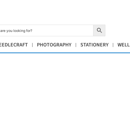
EEDLECRAFT
PHOTOGRAPHY
STATIONERY
WELL