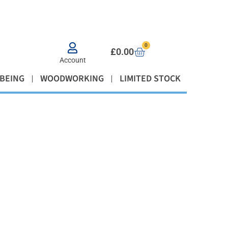
0
£
0.00
Account
BEING
WOODWORKING
LIMITED STOCK