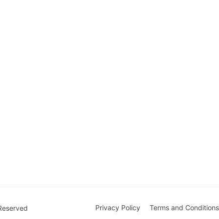
Privacy Policy
Terms and Conditions
 Reserved