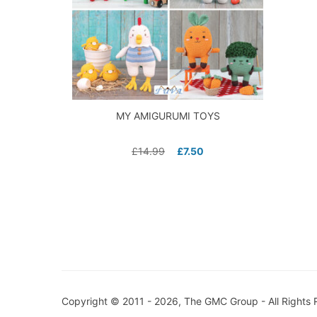
MY AMIGURUMI TOYS
£
14.99
£
7.50
Copyright © 2011 - 2026, The GMC Group - All Rights