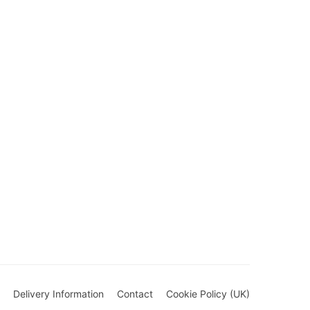
Delivery Information
Contact
Cookie Policy (UK)