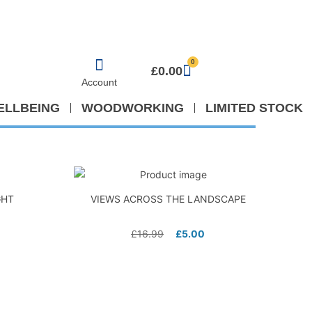
0
£
0.00
Account
ELLBEING
WOODWORKING
LIMITED STOCK
GHT
VIEWS ACROSS THE LANDSCAPE
£
16.99
£
5.00