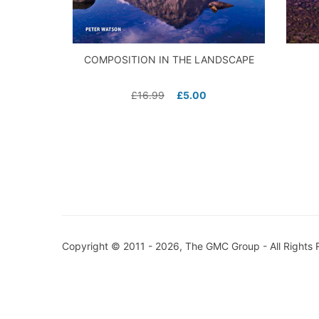
COMPOSITION IN THE LANDSCAPE
£
16.99
£
5.00
Copyright © 2011 - 2026, The GMC Group - All Rights