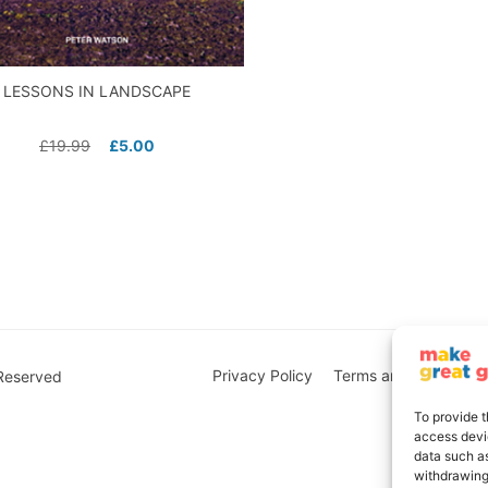
LESSONS IN LANDSCAPE
£
19.99
£
5.00
Privacy Policy
Terms and Conditions
 Reserved
To provide t
access devic
data such as
withdrawing