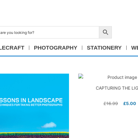
LECRAFT
PHOTOGRAPHY
STATIONERY
W
CAPTURING THE LI
£
16.99
£
5.00