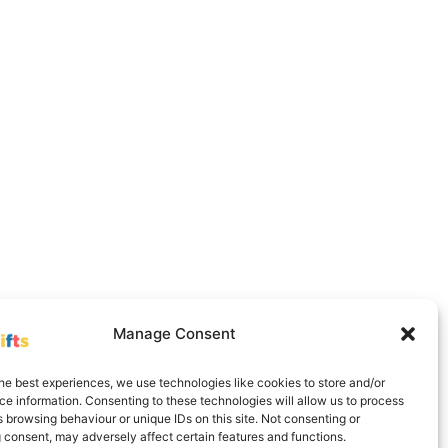
Manage Consent
Delivery Information
Contact
Cookie Policy (UK)
he best experiences, we use technologies like cookies to store and/or
e information. Consenting to these technologies will allow us to process
 browsing behaviour or unique IDs on this site. Not consenting or
 consent, may adversely affect certain features and functions.