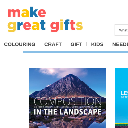
COLOURING
CRAFT
GIFT
KIDS
NEED