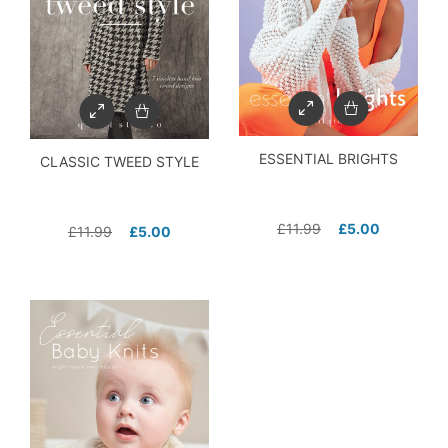
ESSENTIAL BRIGHTS
CLASSIC TWEED STYLE
£
11.99
£
5.00
£
11.99
£
5.00