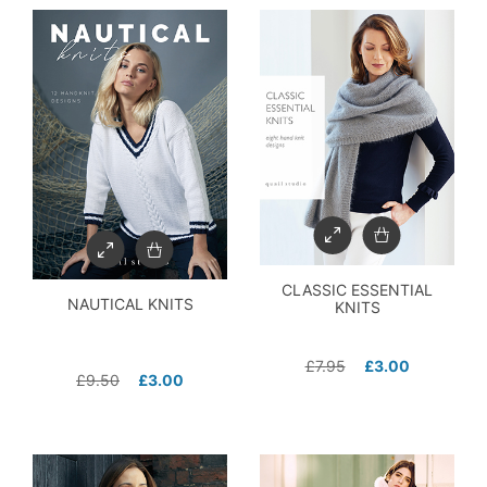
CLASSIC ESSENTIAL
NAUTICAL KNITS
KNITS
£
7.95
£
3.00
£
9.50
£
3.00