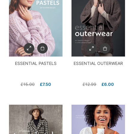
ESSENTIAL PASTELS
ESSENTIAL OUTERWEAR
£
15.00
£
7.50
£
12.99
£
6.00