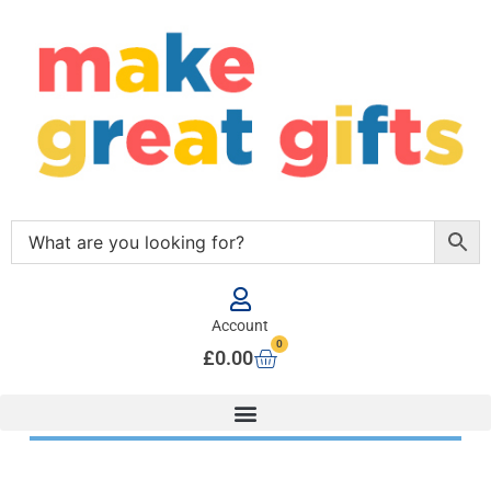
Account
0
£
0.00