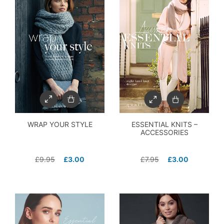
WRAP YOUR STYLE
ESSENTIAL KNITS –
ACCESSORIES
£
9.95
£
3.00
£
7.95
£
3.00