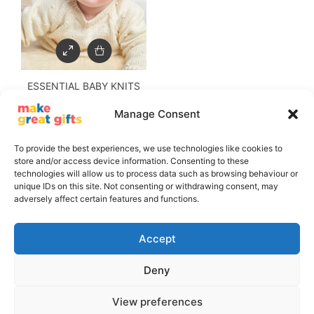
ESSENTIAL BABY KNITS
Manage Consent
£
9.50
£
5.00
To provide the best experiences, we use technologies like cookies to
store and/or access device information. Consenting to these
technologies will allow us to process data such as browsing behaviour or
unique IDs on this site. Not consenting or withdrawing consent, may
adversely affect certain features and functions.
Accept
Deny
Copyright © 2011 - 2026, The GMC Group - All Rights Reserved
View preferences
Privacy Policy
Terms and Conditions
Delivery Information