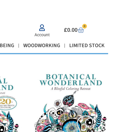
0
£
0.00
Account
BEING
WOODWORKING
LIMITED STOCK