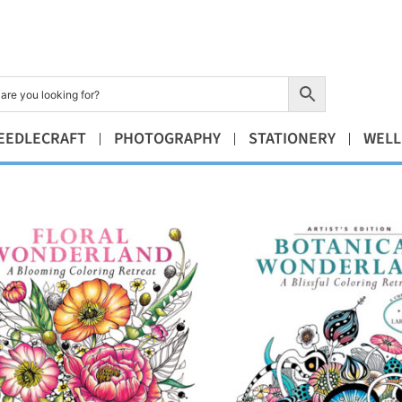
EEDLECRAFT
PHOTOGRAPHY
STATIONERY
WELL