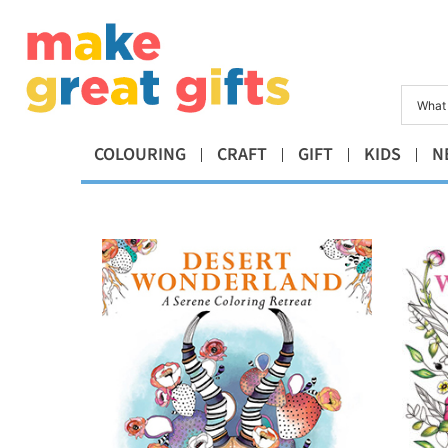
COLOURING
CRAFT
GIFT
KIDS
N