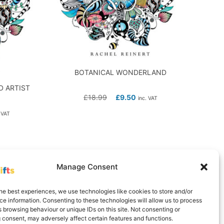
BOTANICAL WONDERLAND
 ARTIST
£
18.99
£
9.50
inc. VAT
 VAT
Manage Consent
he best experiences, we use technologies like cookies to store and/or
e information. Consenting to these technologies will allow us to process
 browsing behaviour or unique IDs on this site. Not consenting or
 consent, may adversely affect certain features and functions.
Delivery Information
Contact
Cookie Policy (UK)