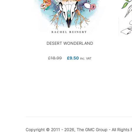
DESERT WONDERLAND
£
18.99
£
9.50
inc. VAT
Copyright © 2011 - 2026, The GMC Group - All Rights