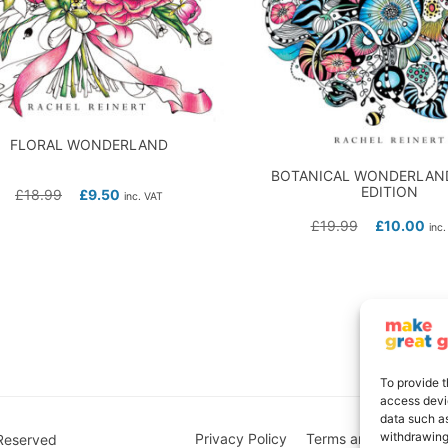
FLORAL WONDERLAND
BOTANICAL WONDERLAND
EDITION
£
18.99
£
9.50
inc. VAT
£
19.99
£
10.00
inc.
To provide t
access devic
data such as
withdrawing
Privacy Policy
Terms and Conditions
 Reserved