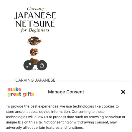
CARVING JAPANESE
NETSUKE FOR BEGINNERS
Manage Consent
£
16.99
£
5.00
To provide the best experiences, we use technologies like cookies to
store and/or access device information. Consenting to these
technologies will allow us to process data such as browsing behaviour or
unique IDs on this site. Not consenting or withdrawing consent, may
adversely affect certain features and functions.