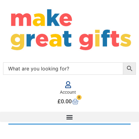
Account
0
£
0.00