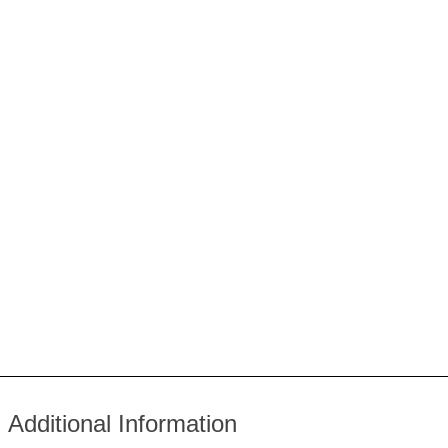
Additional Information