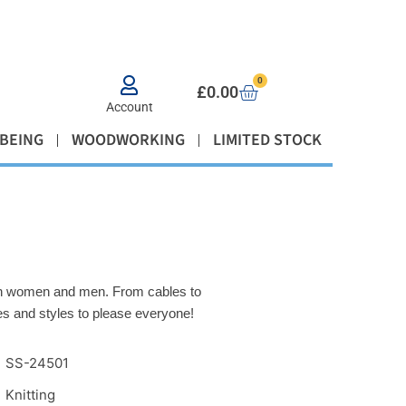
0
£
0.00
Account
BEING
WOODWORKING
LIMITED STOCK
both women and men. From cables to
ues and styles to please everyone!
SS-24501
Knitting