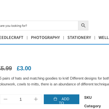
EEDLECRAFT
PHOTOGRAPHY
STATIONERY
WELL
£
5.99
£
3.00
5 pairs of hats and matching goodies to knit! Different designs for 
olourwork, cowls to mitts, there is an abundance of different techniq
SKU
ADD
TO
Category
BASKET