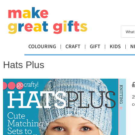
COLOURING
CRAFT
GIFT
KIDS
N
Hats Plus
2
c