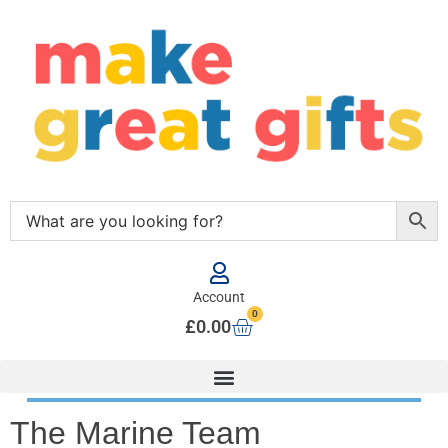
Account
0
£
0.00
The Marine Team