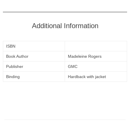
Additional Information
ISBN
Book Author
Madeleine Rogers
Publisher
GMC
Binding
Hardback with jacket