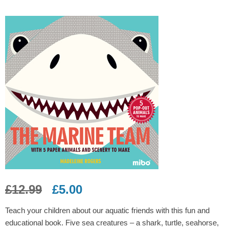
£
12.99
£
5.00
Teach your children about our aquatic friends with this fun and
educational book. Five sea creatures – a shark, turtle, seahorse,