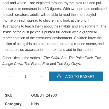
seal and whale – are explored through rhyme, pictures and pull-
out cards to construct into 3D figures. With two spreads dedicated
to each creature, adults will be able to read the short playful
rhyme on each spread to children and look at the bright
illustrations to teach them about their habits and environment. The
inside of the dust jacket is printed full colour with a graphical
representation of the creatures’ environment. Children have the
option of using this as a backdrop to create a marine scene, and
there are also accessories to make and add to the scene.
Other titles in the series –
The Safari Set
,
The Polar Pack, The
Jungle Crew, The Forest Folk
and
The Sky Guys
.
ADD TO BASKET
SKU
GMBUT-24960
Category
Kids