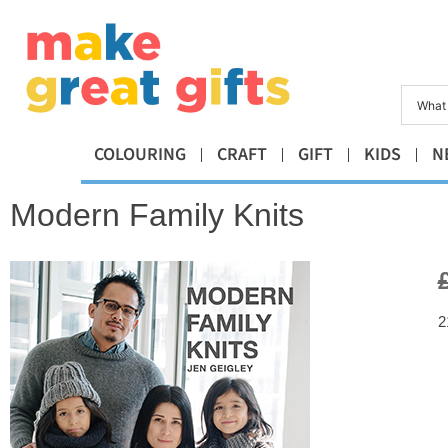
COLOURING
CRAFT
GIFT
KIDS
N
Modern Family Knits
2