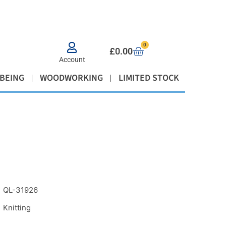
0
£
0.00
Account
BEING
WOODWORKING
LIMITED STOCK
QL-31926
Knitting