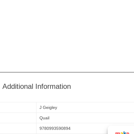
Additional Information
J Geigley
Quail
9780993590894