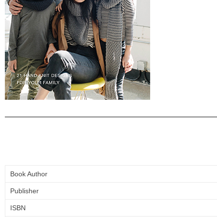
Book Author
Publisher
ISBN