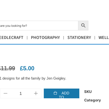
EEDLECRAFT
PHOTOGRAPHY
STATIONERY
WELL
£
11.99
£
5.00
1 designs for all the family by Jen Geigley.
SKU
ADD
TO
Category
BASKET