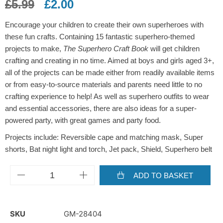
£
5.99
£
2.00
Encourage your children to create their own superheroes with
these fun crafts. Containing 15 fantastic superhero-themed
projects to make,
The Superhero Craft Book
will get children
crafting and creating in no time. Aimed at boys and girls aged 3+,
all of the projects can be made either from readily available items
or from easy-to-source materials and parents need little to no
crafting experience to help! As well as superhero outfits to wear
and essential accessories, there are also ideas for a super-
powered party, with great games and party food.
Projects include: Reversible cape and matching mask, Super
shorts, Bat night light and torch, Jet pack, Shield, Superhero belt
ADD TO BASKET
SKU
GM-28404