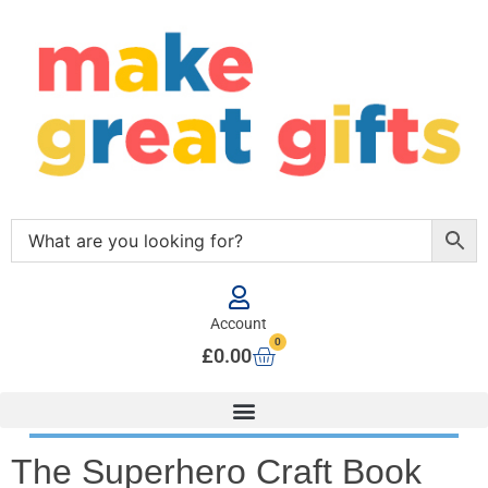
Account
0
£
0.00
The Superhero Craft Book