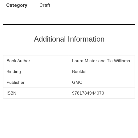
Category
Craft
Additional Information
Book Author
Laura Minter and Tia Williams
Binding
Booklet
Publisher
GMC
ISBN
9781784944070