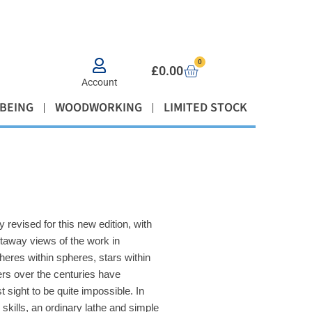
0
£
0.00
Account
BEING
WOODWORKING
LIMITED STOCK
 revised for this new edition, with
taway views of the work in
heres within spheres, stars within
ers over the centuries have
 sight to be quite impossible. In
skills, an ordinary lathe and simple