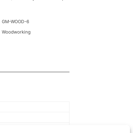
GM-WOOD-6
Woodworking