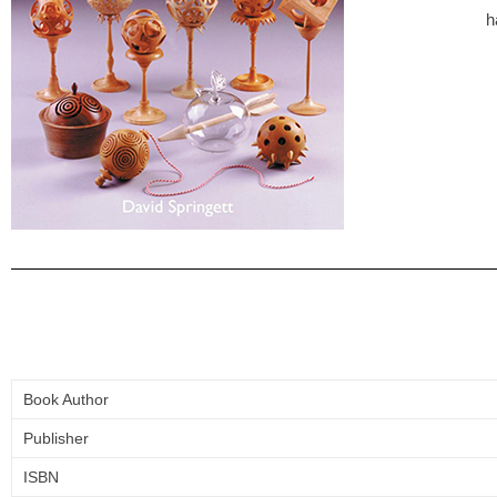
h
Book Author
Publisher
ISBN