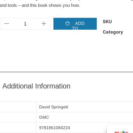
and tools – and this book shows you how.
SKU
ADD
TO
Category
BASKET
Additional Information
David Springett
GMC
9781861084224