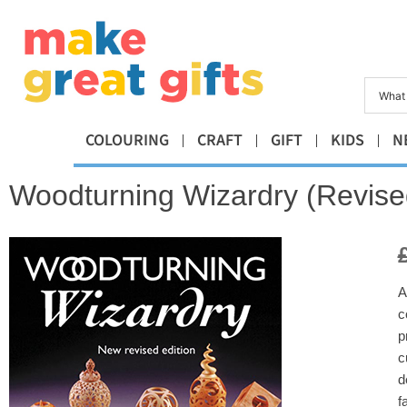
COLOURING
CRAFT
GIFT
KIDS
N
Woodturning Wizardry (Revised
A
c
p
c
d
f