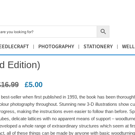
EEDLECRAFT
PHOTOGRAPHY
STATIONERY
WELL
 Edition)
£
16.99
£
5.00
 best-seller when first published in 1993, the book has been thoroughly
olour photography throughout. Stunning new 3-D illustrations show cu
rogress, making the instructions even easier to follow than before. Sp
ubes, delicate lattices with no apparent means of support – woodturn
eveloped a whole range of extraordinary structures which seem at first
act, all of these things can be made by anyone with basic woodturning 