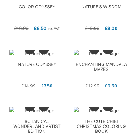
COLOR ODYSSEY
NATURE’S WISDOM
£
16.99
£
8.50
£
15.99
£
8.00
inc. VAT
NATURE ODYSSEY
ENCHANTING MANDALA
MAZES
£
14.99
£
7.50
£
12.99
£
6.50
BOTANICAL
THE CUTE CHIBI
WONDERLAND ARTIST
CHRISTMAS COLORING
EDITION
BOOK