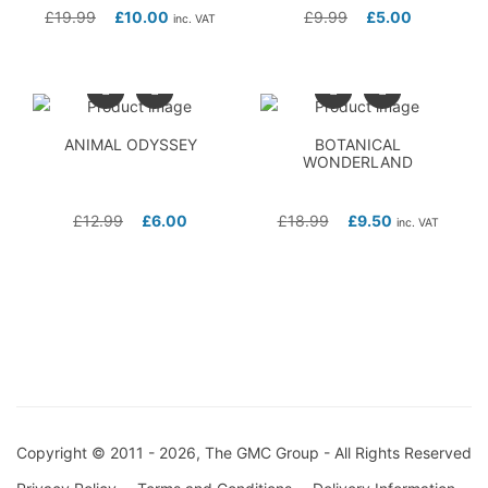
£
19.99
£
10.00
£
9.99
£
5.00
inc. VAT
ANIMAL ODYSSEY
BOTANICAL
WONDERLAND
£
12.99
£
6.00
£
18.99
£
9.50
inc. VAT
Copyright © 2011 - 2026, The GMC Group - All Rights Reserved