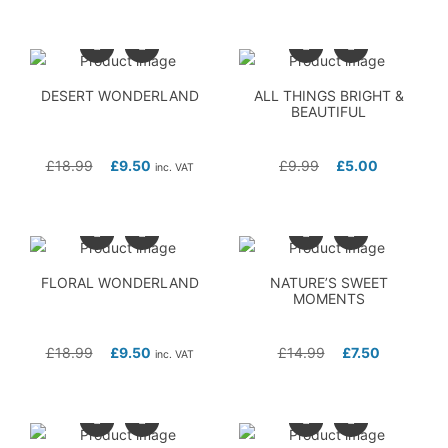
DESERT WONDERLAND
ALL THINGS BRIGHT &
BEAUTIFUL
£
18.99
£
9.50
£
9.99
£
5.00
inc. VAT
FLORAL WONDERLAND
NATURE’S SWEET
MOMENTS
£
18.99
£
9.50
£
14.99
£
7.50
inc. VAT