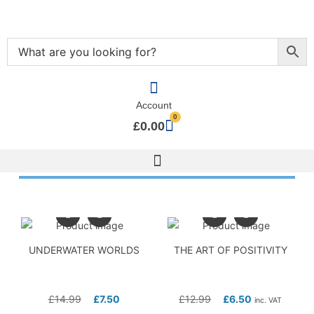
Account
0
£
0.00
UNDERWATER WORLDS
THE ART OF POSITIVITY
£
14.99
£
7.50
£
12.99
£
6.50
inc. VAT